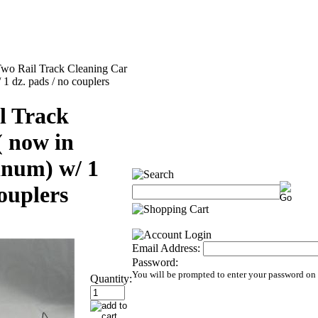
wo Rail Track Cleaning Car
1 dz. pads / no couplers
l Track
( now in
inum) w/ 1
couplers
Email Address:
Password:
You will be prompted to enter your password on
Quantity: