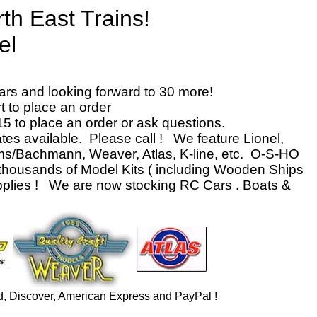
th East Trains!
el
nter
ars and looking forward to 30 more!
 to place an order
15 to place an order or ask questions.
ates available. Please call ! We feature Lionel,
ams/Bachmann, Weaver, Atlas, K-line, etc. O-S-HO
thousands of Model Kits ( including Wooden Ships
upplies ! We are now stocking RC Cars . Boats &
d, Discover, American Express and PayPal !