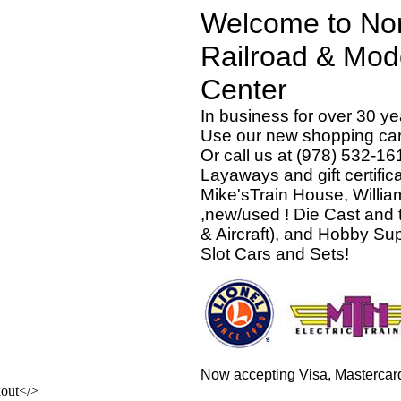
Welcome to Nor
Railroad & Mod
Ce
In business for over 30 ye
Use our new shopping cart
Or call us at (978) 532-16
Layaways and gift certific
Mike'sTrain House, Willi
,new/used ! Die Cast and 
& Aircraft), and Hobby S
Slot Cars and Sets!
Now accepting Visa, Mastercar
</>