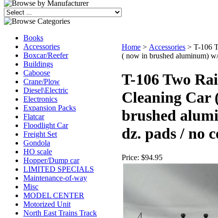
Books
Accessories
Home
>
Accessories
>
T-106 T
Boxcar/Reefer
( now in brushed aluminum) w/ 
Buildings
Caboose
T-106 Two Rai
Crane/Plow
Diesel\Electric
Cleaning Car 
Electronics
Expansion Packs
brushed alum
Flatcar
Floodlight Car
dz. pads / no 
Freight Set
Gondola
HO scale
Price:
$94.95
Hopper/Dump car
LIMITED SPECIALS
Maintenance-of-way
Misc
MODEL CENTER
Motorized Unit
North East Trains Track