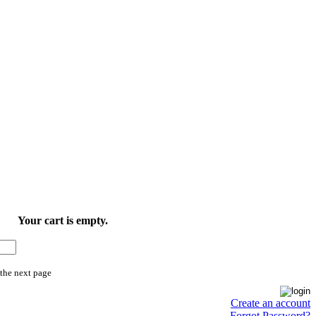
Your cart is empty.
 the next page
Create an account
Forgot Password?